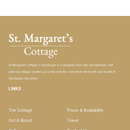
St Margaret’s Cottage in Edinburgh is a delightful four star, two bedroom, self-
catering cottage, located just a few minutes’ drive from the hustle and bustle of
Edinburgh city centre.
LINKS
The Cottage
Prices & Availability
Out & About
Travel