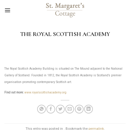
Skip
to
content
THE ROYAL SCOTTISH ACADEMY
The Royal Scottish Academy Building is situated on The Mound adjacent to the National
Gallery of Scotland. Founded in 1812, the Royal Scottish Academy is Scotland’s premier
organisation promoting contemporary Scottish art.
Find out more:
www.royalscottishacademy.org
This entry was posted in . Bookmark the
permalink
.