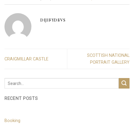
DIJIFYDEVS
SCOTTISH NATIONAL
CRAIGMILLAR CASTLE
PORTRAIT GALLERY
RECENT POSTS
Booking