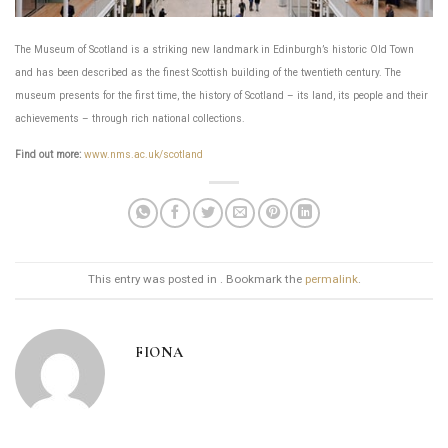
The Museum of Scotland is a striking new landmark in Edinburgh’s historic Old Town
and has been described as the finest Scottish building of the twentieth century. The
museum presents for the first time, the history of Scotland – its land, its people and their
achievements – through rich national collections.
Find out more:
www.nms.ac.uk/scotland
This entry was posted in . Bookmark the
permalink
.
FIONA