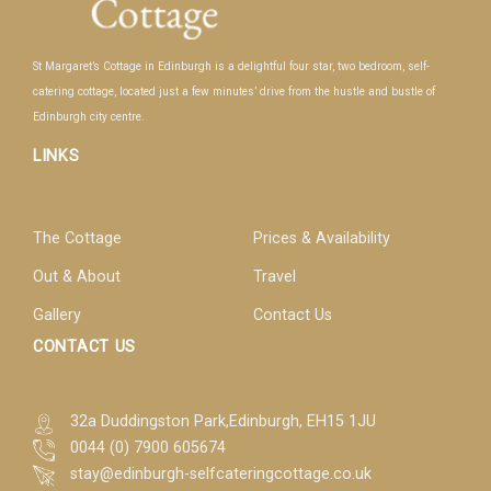
St Margaret’s Cottage in Edinburgh is a delightful four star, two bedroom, self-
catering cottage, located just a few minutes’ drive from the hustle and bustle of
Edinburgh city centre.
LINKS
The Cottage
Prices & Availability
Out & About
Travel
Gallery
Contact Us
CONTACT US
32a Duddingston Park,Edinburgh, EH15 1JU
0044 (0) 7900 605674
stay@edinburgh-selfcateringcottage.co.uk