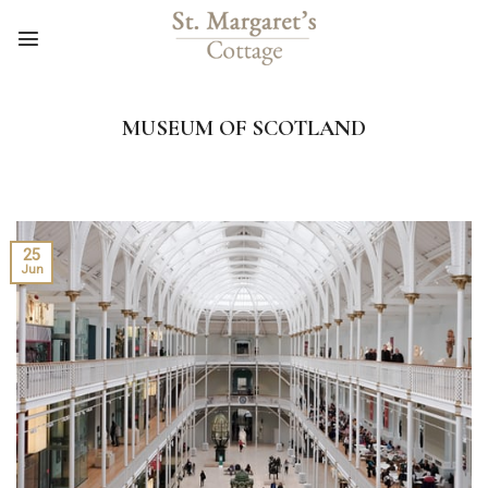
Skip
to
content
MUSEUM OF SCOTLAND
25
Jun