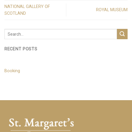
NATIONAL GALLERY OF
ROYAL MUSEUM
SCOTLAND
RECENT POSTS
Booking