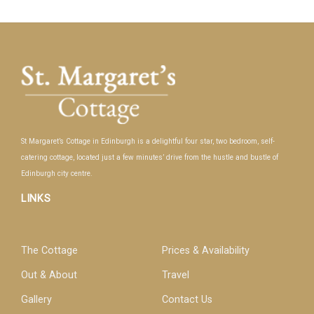
St Margaret’s Cottage in Edinburgh is a delightful four star, two bedroom, self-
catering cottage, located just a few minutes’ drive from the hustle and bustle of
Edinburgh city centre.
LINKS
The Cottage
Prices & Availability
Out & About
Travel
Gallery
Contact Us