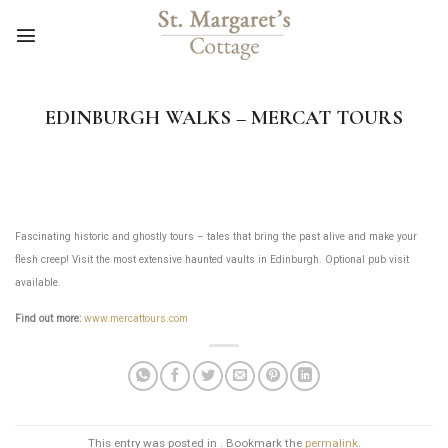
Skip
to
content
EDINBURGH WALKS – MERCAT TOURS
Fascinating historic and ghostly tours – tales that bring the past alive and make your
flesh creep! Visit the most extensive haunted vaults in Edinburgh. Optional pub visit
available.
Find out more:
www.mercattours.com
This entry was posted in . Bookmark the
permalink
.