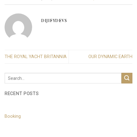
DIJIFYDEVS
THE ROYAL YACHT BRITANNIA
OUR DYNAMIC EARTH
RECENT POSTS
Booking