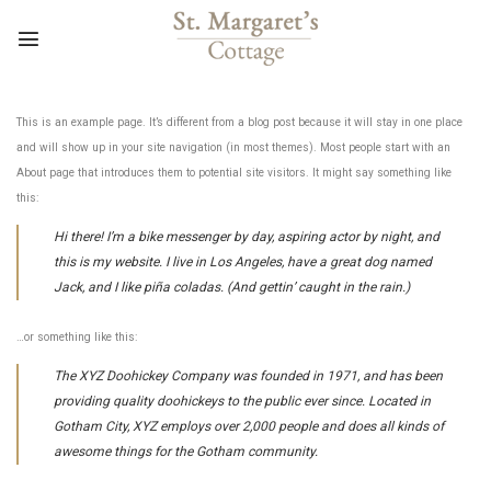
Skip
to
content
This is an example page. It’s different from a blog post because it will stay in one place
and will show up in your site navigation (in most themes). Most people start with an
About page that introduces them to potential site visitors. It might say something like
this:
Hi there! I’m a bike messenger by day, aspiring actor by night, and
this is my website. I live in Los Angeles, have a great dog named
Jack, and I like piña coladas. (And gettin’ caught in the rain.)
…or something like this:
The XYZ Doohickey Company was founded in 1971, and has been
providing quality doohickeys to the public ever since. Located in
Gotham City, XYZ employs over 2,000 people and does all kinds of
awesome things for the Gotham community.