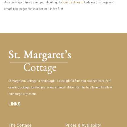
As a new WordPress user, you should go to
your dashboard
to delete this page and
create new pages for your content. Have fun!
St Margaret’s Cottage in Edinburgh is a delightful four star, two bedroom, self-
catering cottage, located just a few minutes’ drive from the hustle and bustle of
Edinburgh city centre.
LINKS
The Cottage
Prices & Availability